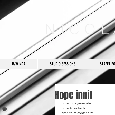
N I C O L
B/W NDR
STUDIO SESSIONS
STREET P
Hope innit
...time to re generate 
.. time  to re faith 
. .time to re confeedize