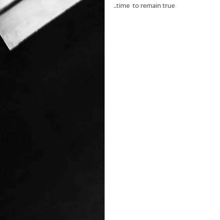
..time  to remain true