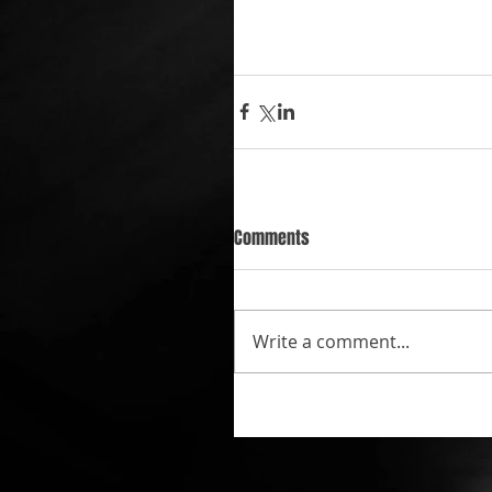
Comments
Write a comment...