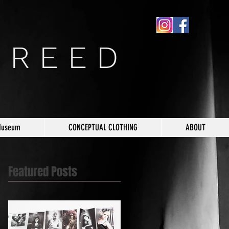
 R E E D
Museum
CONCEPTUAL CLOTHING
ABOUT
Featured Posts