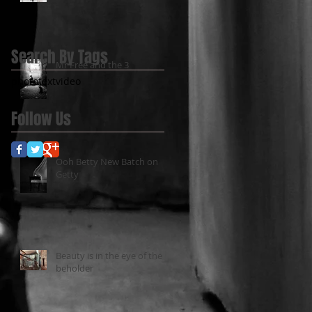
Search By Tags
Mr Free and the 3
photo
text
video
Follow Us
Ooh Betty New Batch on
Getty
Beauty is in the eye of the
beholder