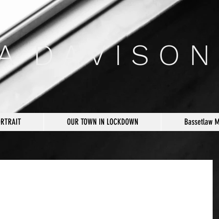
 A D A V I S O N
ORTRAIT
OUR TOWN IN LOCKDOWN
Bassetlaw 