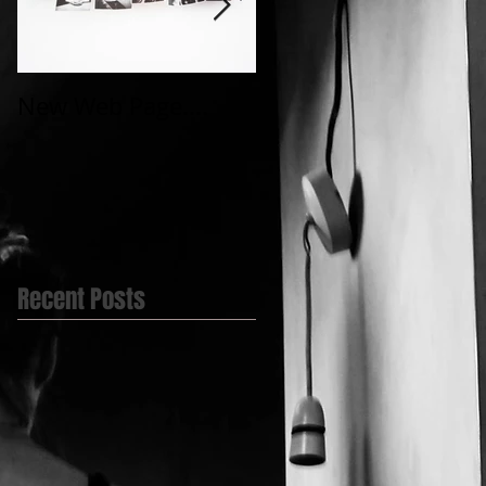
New Web Page....
My first Video
post.....@BlueBell
Yard
Recent Posts