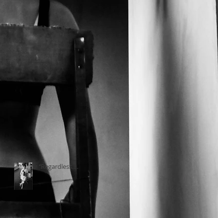
‘’Regardless….