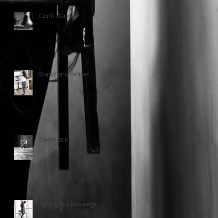
Confi Dance
Stand and deliver
Sweet sounds
Ageing is a privalege