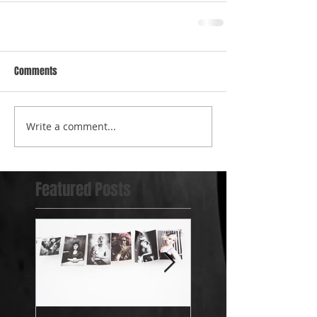
Comments
Write a comment...
Featured Posts