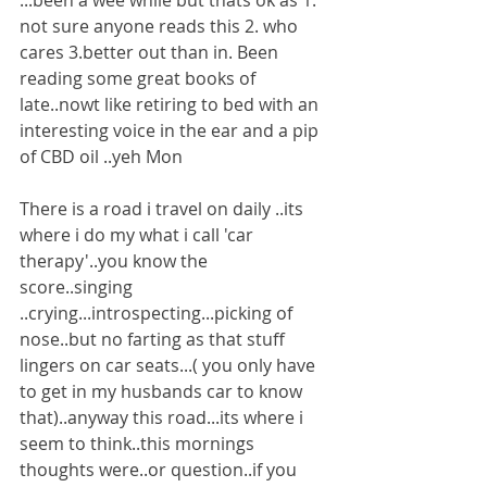
...been a wee while but thats ok as 1. 
not sure anyone reads this 2. who 
cares 3.better out than in. Been 
reading some great books of 
late..nowt like retiring to bed with an 
interesting voice in the ear and a pip 
of CBD oil ..yeh Mon
There is a road i travel on daily ..its 
where i do my what i call 'car 
therapy'..you know the 
score..singing 
..crying...introspecting...picking of 
nose..but no farting as that stuff 
lingers on car seats...( you only have 
to get in my husbands car to know 
that)..anyway this road...its where i 
seem to think..this mornings 
thoughts were..or question..if you 