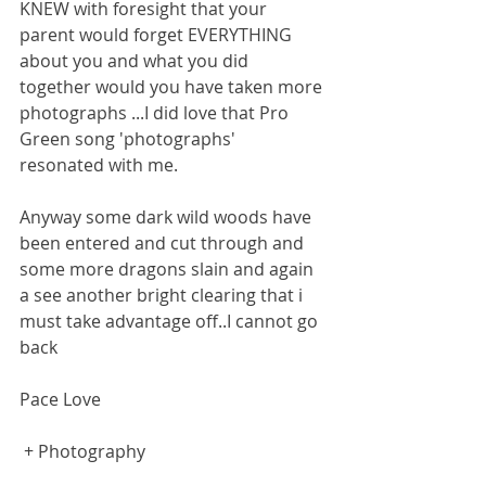
KNEW with foresight that your 
parent would forget EVERYTHING 
about you and what you did 
together would you have taken more 
photographs ...I did love that Pro 
Green song 'photographs' 
resonated with me.
Anyway some dark wild woods have 
been entered and cut through and 
some more dragons slain and again 
a see another bright clearing that i 
must take advantage off..I cannot go 
back
Pace Love
 + Photography 