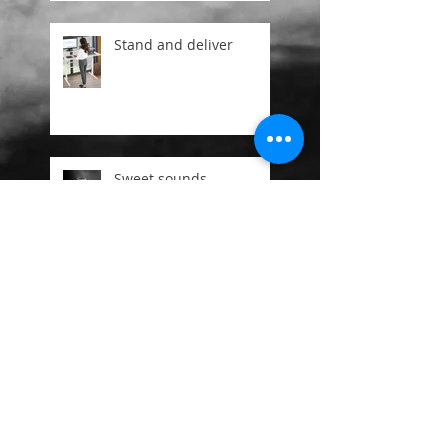
Stand and deliver
Sweet sounds
Ageing is a privalege
Mr Free and the 3