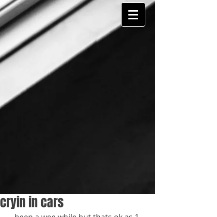
cryin in cars