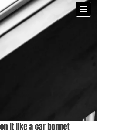
on it like a car bonnet