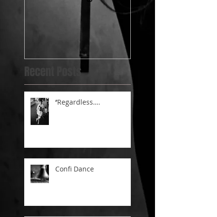
post.....@BlueBel
Yard
Recent Posts
‘’Regardless….
Confi Dance