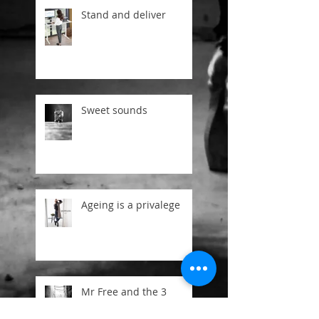
Stand and deliver
Sweet sounds
Ageing is a privalege
Mr Free and the 3