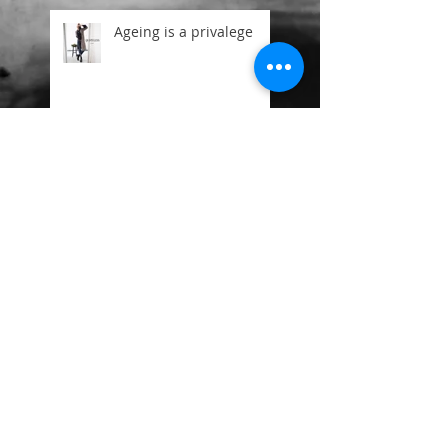
Ageing is a privalege
Mr Free and the 3
Ooh Betty New Batch on
Getty
Beauty is in the eye of
the beholder