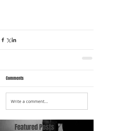
Comments
Write a comment...
Featured Posts