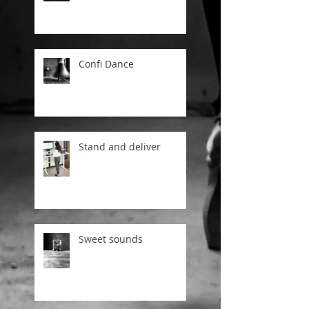
Confi Dance
Stand and deliver
Sweet sounds