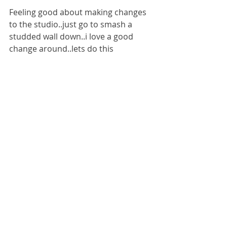
Feeling good about making changes 
to the studio..just go to smash a 
studded wall down..i love a good 
change around..lets do this 