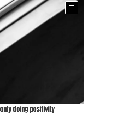
only doing positivity