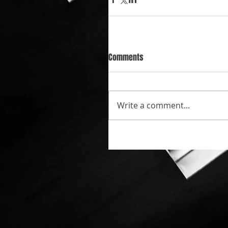
Comments
Write a comment...