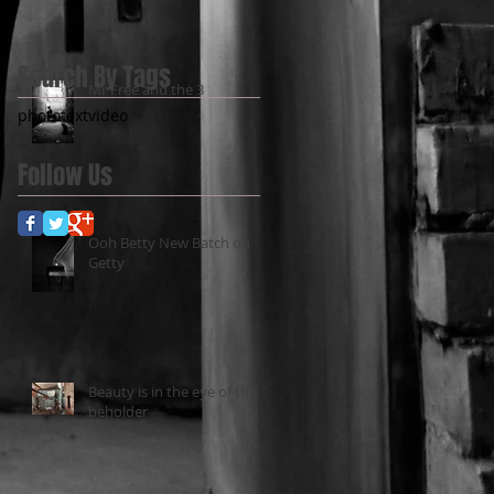
Search By Tags
Mr Free and the 3
photo
text
video
Follow Us
Ooh Betty New Batch on
Getty
Beauty is in the eye of the
beholder