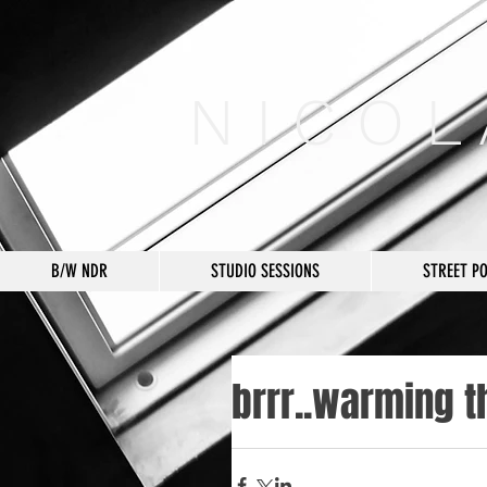
N I C O L
B/W NDR
STUDIO SESSIONS
STREET P
brrr..warming t