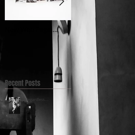
New Web Page....
My first Video
post.....@BlueBell
Yard
Recent Posts
‘’Regardless….