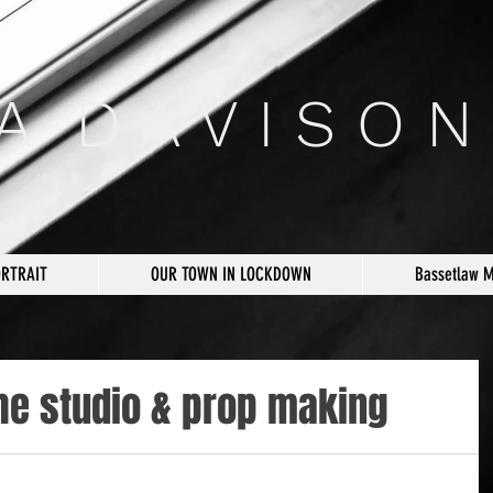
 A D A V I S O N
ORTRAIT
OUR TOWN IN LOCKDOWN
Bassetlaw 
he studio & prop making