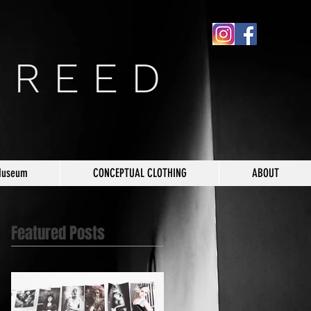
 R E E D
Museum
CONCEPTUAL CLOTHING
ABOUT
Featured Posts