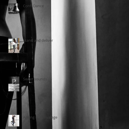
Confi Dance
Stand and deliver
Sweet sounds
Ageing is a privalege