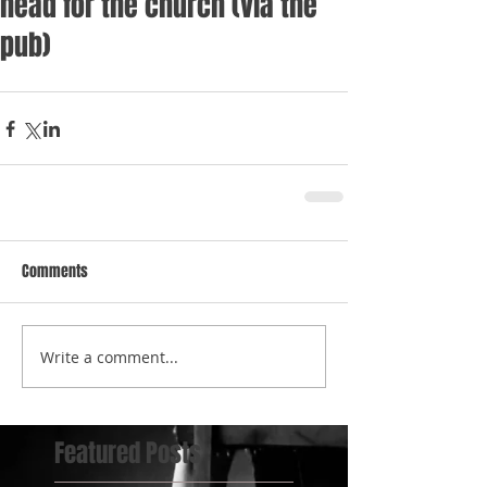
head for the church (via the
pub)
Comments
Write a comment...
Featured Posts