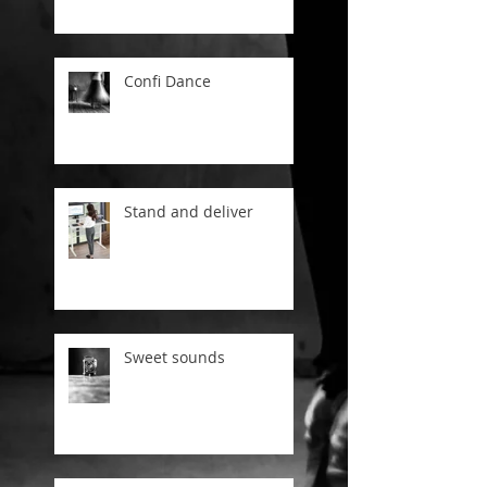
Confi Dance
Stand and deliver
Sweet sounds