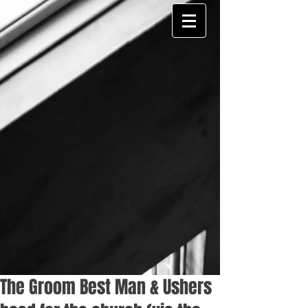
The Groom Best Man & Ushers