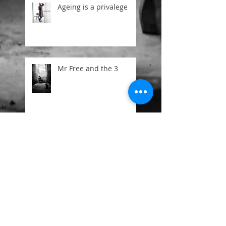
Ageing is a privalege
Mr Free and the 3
Ooh Betty New Batch on
Getty
Beauty is in the eye of
the beholder