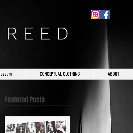
 R E E D
Museum
CONCEPTUAL CLOTHING
ABOUT
Featured Posts