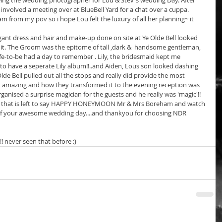
eing the wedding photographer for Lou & Stev's wedding Day. After 
volved a meeting over at BlueBell Yard for a chat over a cuppa. 
 from my pov so i hope Lou felt the luxury of all her planning~ it 
egant dress and hair and make-up done on site at Ye Olde Bell looked 
 it. The Groom was the epitome of tall ,dark &  handsome gentleman, 
fe-to-be had a day to remember . Lily, the bridesmaid kept me 
e to have a seperate Lily album!!..and Aiden, Lous son looked dashing 
de Bell pulled out all the stops and really did provide the most 
ed amazing and how they transformed it to the evening reception was 
rganised a surprise magician for the guests and he really was 'magic'!! 
all that is left to say HAPPY HONEYMOON Mr & Mrs Boreham and watch 
 of your awesome wedding day....and thankyou for choosing NDR 
 never seen that before :)