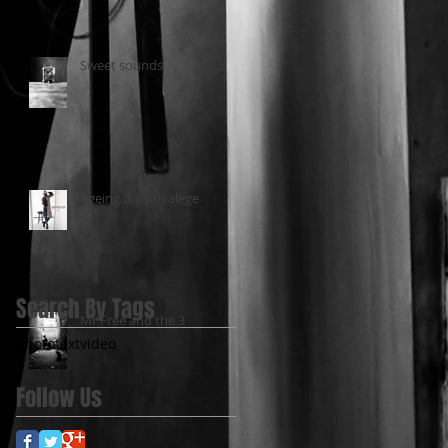
Sweet sounds
Ageing is a privalege
Search By Tags
Mr Free and the 3
photo
text
video
Follow Us