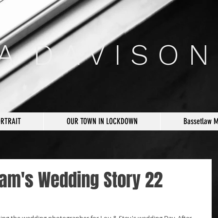
 A D A V I S O N
ORTRAIT
OUR TOWN IN LOCKDOWN
Bassetlaw 
am's Wedding Story 22