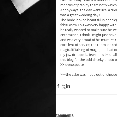
Last Saturday i had the honour of b
months of prep by them both which in
Annnyways~the day went like  a dream
was a great wedding day!! 
The bride looked beautiful in her el
fab!!i know Lou was very happy with
he really wanted to make sure his wi
entertained, i think i might just hav
and was very proud of his mum! Ye Ol
excellent of service, the room look
magical!! Talking of magic, Lou had o
my jaw dropped a few times !!~ so 
this blog for the odd cheeky photo
XXlovexxpeace   
***the cake was made out of cheese!!
Comments