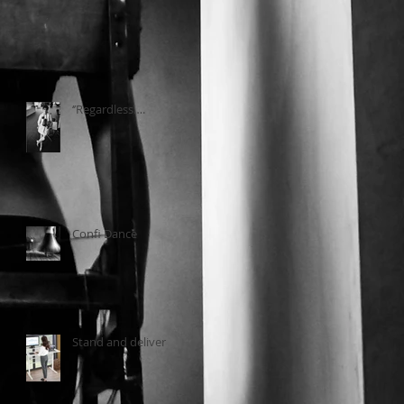
‘’Regardless….
Confi Dance
Stand and deliver