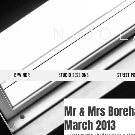
N I C O L
B/W NDR
STUDIO SESSIONS
STREET P
Mr & Mrs Boreh
March 2013