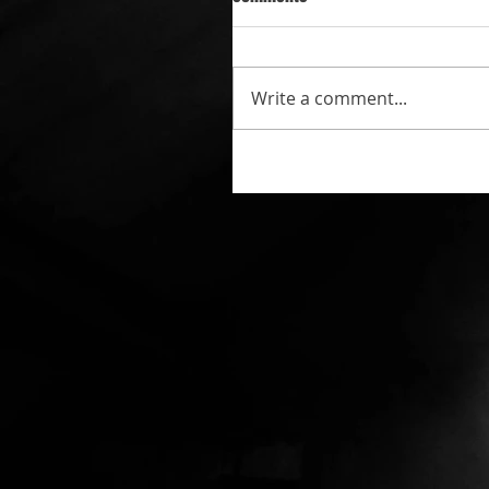
Write a comment...