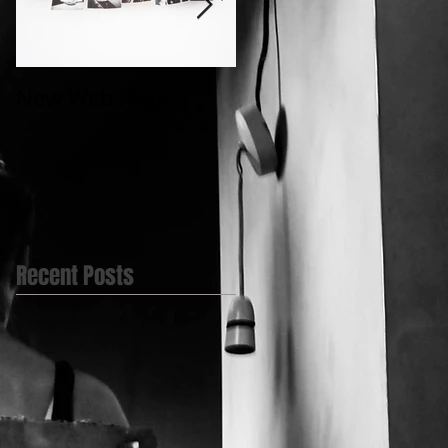
New Web Page....
My first Video
post.....@BlueBell
Yard
Recent Posts