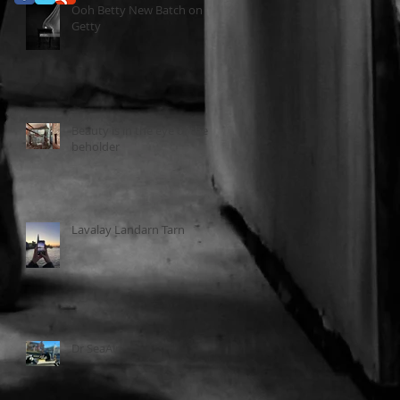
Ooh Betty New Batch on
Getty
Beauty is in the eye of the
beholder
Lavalay Landarn Tarn
Dr SeaAir